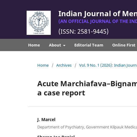
Indian Journal of Me
(AN OFFICIAL JOURNAL OF THE IN
(ISSN: 2581-9445)
Home
About
Editorial Team
Online First
Home
/
Archives
/
Vol. 9 No. 1 (2026): Indian Jou
Acute Marchiafava–Bignam
a case report
J. Marcel
Department of Psychiatry, Government Kilpauk Medical