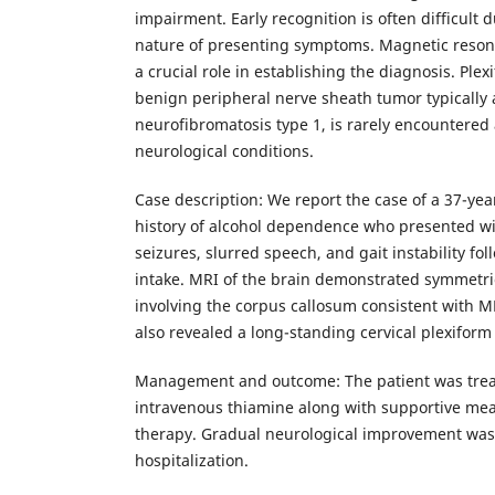
impairment. Early recognition is often difficult 
nature of presenting symptoms. Magnetic reson
a crucial role in establishing the diagnosis. Ple
benign peripheral nerve sheath tumor typically 
neurofibromatosis type 1, is rarely encountered
neurological conditions.
Case description: We report the case of a 37-ye
history of alcohol dependence who presented wi
seizures, slurred speech, and gait instability fo
intake. MRI of the brain demonstrated symmetri
involving the corpus callosum consistent with M
also revealed a long-standing cervical plexifor
Management and outcome: The patient was trea
intravenous thiamine along with supportive me
therapy. Gradual neurological improvement wa
hospitalization.