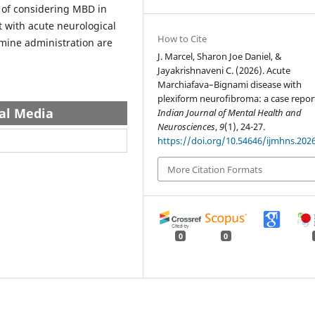
 of considering MBD in
t with acute neurological
How to Cite
mine administration are
J. Marcel, Sharon Joe Daniel, &
Jayakrishnaveni C. (2026). Acute
Marchiafava–Bignami disease with
plexiform neuroﬁbroma: a case repor
al Media
Indian Journal of Mental Health and
Neurosciences
,
9
(1), 24-27.
https://doi.org/10.54646/ijmhns.202
More Citation Formats
0
0