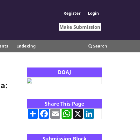
Register
Login
Make Submission
ents
Indexing
Search
DOAJ
a:
Share This Page
Share
Facebook
Email
WhatsApp
X
LinkedIn
Submission Block