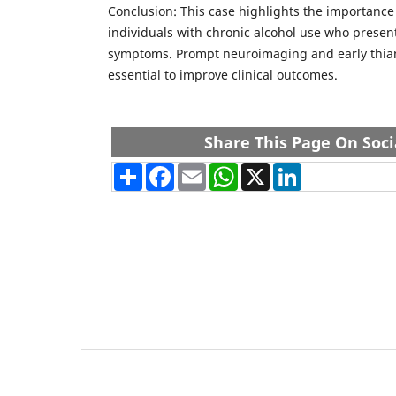
Conclusion: This case highlights the importance
individuals with chronic alcohol use who presen
symptoms. Prompt neuroimaging and early thia
essential to improve clinical outcomes.
Share This Page On Soci
Share
Facebook
Email
WhatsApp
X
LinkedIn