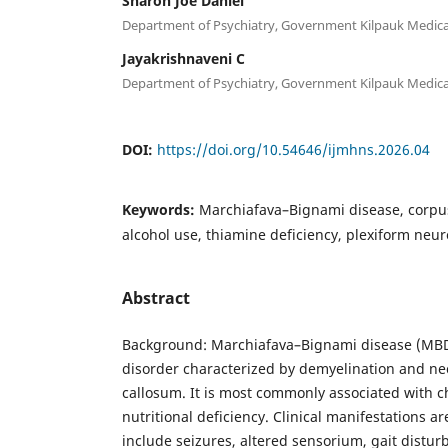
Sharon Joe Daniel
Department of Psychiatry, Government Kilpauk Medical
Jayakrishnaveni C
Department of Psychiatry, Government Kilpauk Medical
DOI:
https://doi.org/10.54646/ijmhns.2026.04
Keywords:
Marchiafava–Bignami disease, corpus
alcohol use, thiamine deficiency, plexiform neu
Abstract
Background: Marchiafava–Bignami disease (MBD)
disorder characterized by demyelination and nec
callosum. It is most commonly associated with c
nutritional deficiency. Clinical manifestations a
include seizures, altered sensorium, gait distu