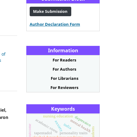
Make Submission
Author Declaration Form
Information
 of
s
For Readers
For Authors
For Librarians
For Reviewers
Keywords
iel,
nursing education
aron
depression
academic stress
mental health
anxiety
india
tapentadol
personality traits