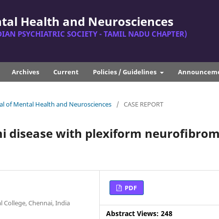
ntal Health and Neurosciences
DIAN PSYCHIATRIC SOCIETY - TAMIL NADU CHAPTER)
Archives
Current
Policies / Guidelines
Announcem
rnal of Mental Health and Neurosciences
/
CASE REPORT
i disease with plexiform neuroﬁbrom
PDF
 College, Chennai, India
Abstract Views: 248