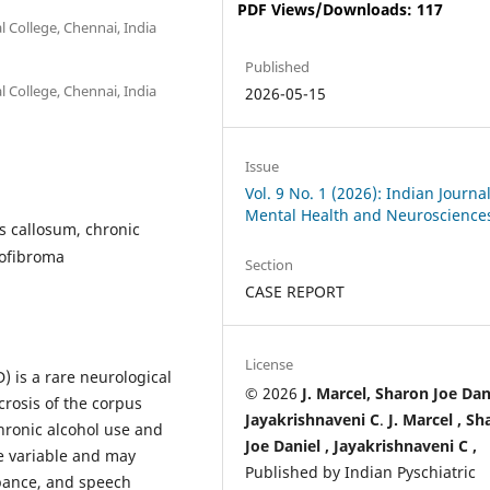
PDF Views/Downloads: 117
 College, Chennai, India
Published
 College, Chennai, India
2026-05-15
Issue
Vol. 9 No. 1 (2026): Indian Journal
Mental Health and Neuroscience
 callosum, chronic
rofibroma
Section
CASE REPORT
License
 is a rare neurological
© 2026
J. Marcel, Sharon Joe Dan
rosis of the corpus
Jayakrishnaveni C
.
J. Marcel ,
Sh
hronic alcohol use and
Joe Daniel ,
Jayakrishnaveni C ,
re variable and may
Published by Indian Pyschiatric
rbance, and speech