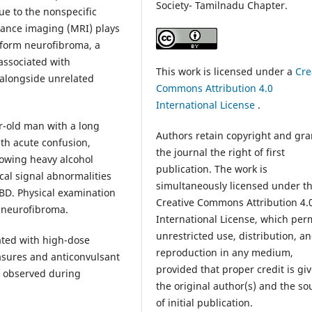
Society- Tamilnadu Chapter.
due to the nonspecific
ance imaging (MRI) plays
xiform neurofibroma, a
associated with
This work is licensed under a
Cre
 alongside unrelated
Commons Attribution 4.0
International License
.
ar-old man with a long
Authors retain copyright and gra
th acute confusion,
the journal the right of first
llowing heavy alcohol
publication. The work is
cal signal abnormalities
simultaneously licensed under t
BD. Physical examination
Creative Commons Attribution 4.
m neurofibroma.
International License, which per
unrestricted use, distribution, a
ted with high-dose
reproduction in any medium,
asures and anticonvulsant
provided that proper credit is gi
s observed during
the original author(s) and the so
of initial publication.