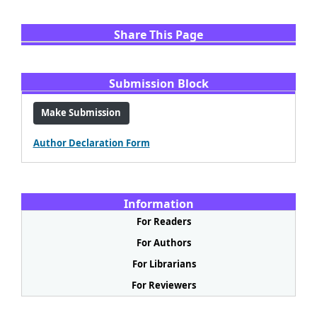
Share This Page
Share
Facebook
Email
WhatsApp
X
LinkedIn
Submission Block
Make Submission
Author Declaration Form
Information
For Readers
For Authors
For Librarians
For Reviewers