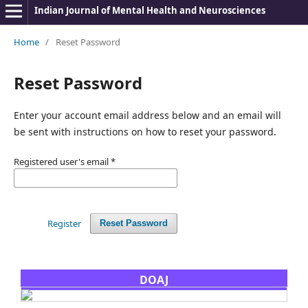
Indian Journal of Mental Health and Neurosciences
Home
/
Reset Password
Reset Password
Enter your account email address below and an email will
be sent with instructions on how to reset your password.
Registered user's email
*
Register
Reset Password
DOAJ